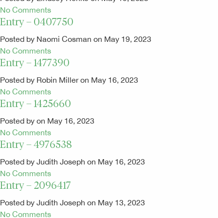
No Comments
Entry – 0407750
Posted by Naomi Cosman on May 19, 2023
No Comments
Entry – 1477390
Posted by Robin Miller on May 16, 2023
No Comments
Entry – 1425660
Posted by on May 16, 2023
No Comments
Entry – 4976538
Posted by Judith Joseph on May 16, 2023
No Comments
Entry – 2096417
Posted by Judith Joseph on May 13, 2023
No Comments