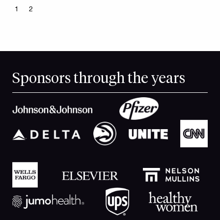
1
2
Sponsors through the years