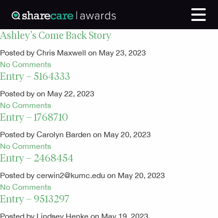
Ashley’s Come Back Story
Posted by Chris Maxwell on May 23, 2023
No Comments
Entry – 5164333
Posted by on May 22, 2023
No Comments
Entry – 1768710
Posted by Carolyn Barden on May 20, 2023
No Comments
Entry – 2468454
Posted by cerwin2@kumc.edu on May 20, 2023
No Comments
Entry – 9513297
Posted by Lindsey Henke on May 19, 2023