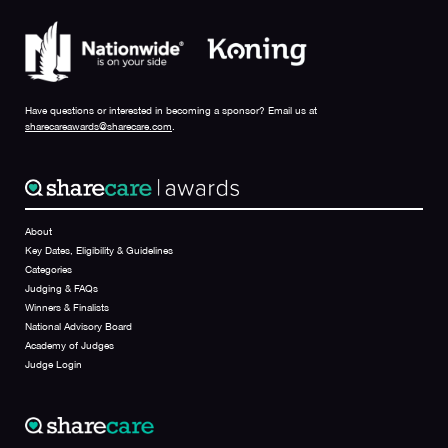
Have questions or interested in becoming a sponsor? Email us at
sharecareawards@sharecare.com
.
About
Key Dates, Eligibility & Guidelines
Categories
Judging & FAQs
Winners & Finalists
National Advisory Board
Academy of Judges
Judge Login