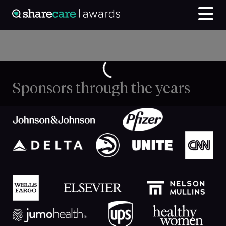
Sponsors through the years