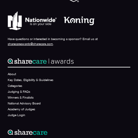
Have questions or interested in becoming a sponsor? Email us at
sharecareawards@sharecare.com
.
About
Key Dates, Eligibility & Guidelines
Categories
Judging & FAQs
Winners & Finalists
National Advisory Board
Academy of Judges
Judge Login