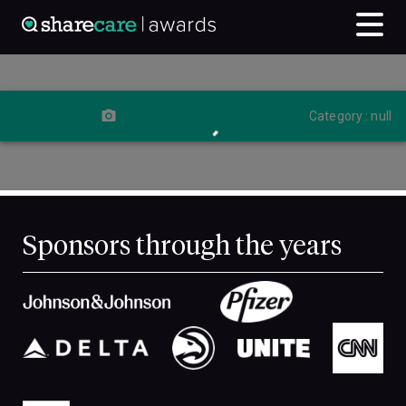
Category : null
Sponsors through the years