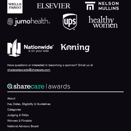
Have questions or interested in becoming a sponsor? Email us at
sharecareawards@sharecare.com
.
About
Key Dates, Eligibility & Guidelines
Categories
Judging & FAQs
Winners & Finalists
National Advisory Board