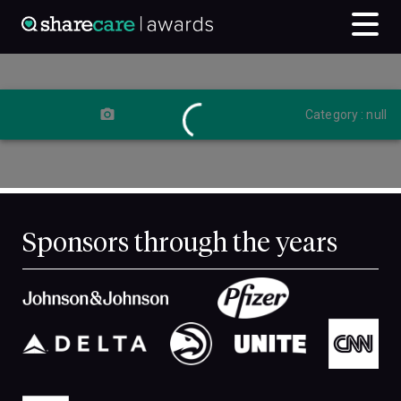
Category : null
Sponsors through the years