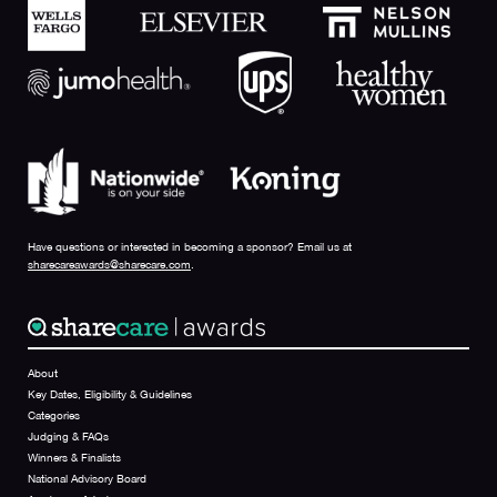
Have questions or interested in becoming a sponsor? Email us at
sharecareawards@sharecare.com
.
About
Key Dates, Eligibility & Guidelines
Categories
Judging & FAQs
Winners & Finalists
National Advisory Board