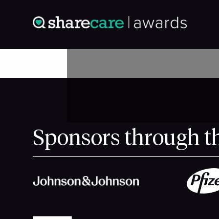
Sponsors through t