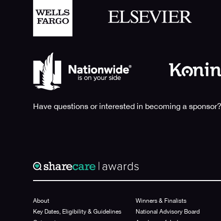
Have questions or interested in becoming a sponsor?
About
Winners & Finalists
Key Dates, Eligibility & Guidelines
National Advisory Board