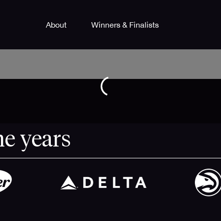
About
Winners & Finalists
he years