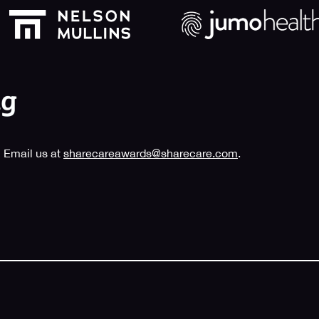
 Email us at
sharecareawards@sharecare.com
.