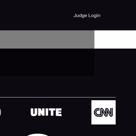
Judge Login