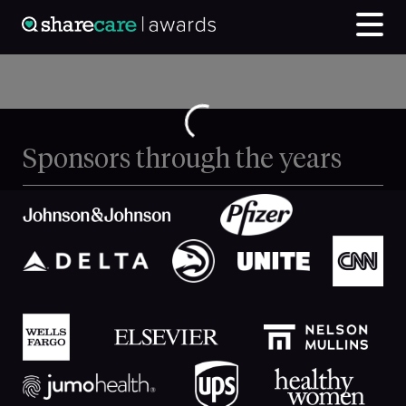
Sponsors through the years