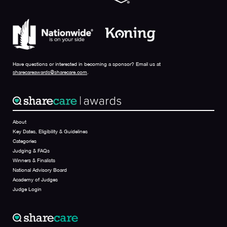
Have questions or interested in becoming a sponsor? Email us at
sharecareawards@sharecare.com
.
About
Key Dates, Eligibility & Guidelines
Categories
Judging & FAQs
Winners & Finalists
National Advisory Board
Academy of Judges
Judge Login