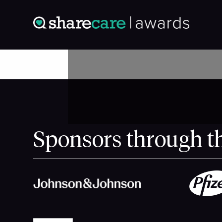
Sponsors through t