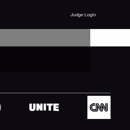
Judge Login