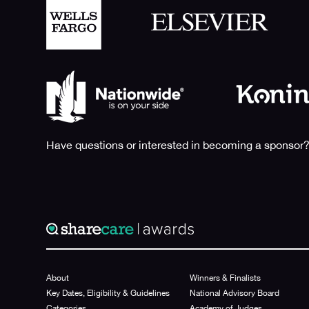
Have questions or interested in becoming a sponsor?
About
Winners & Finalists
Key Dates, Eligibility & Guidelines
National Advisory Board
Categories
Academy of Judges