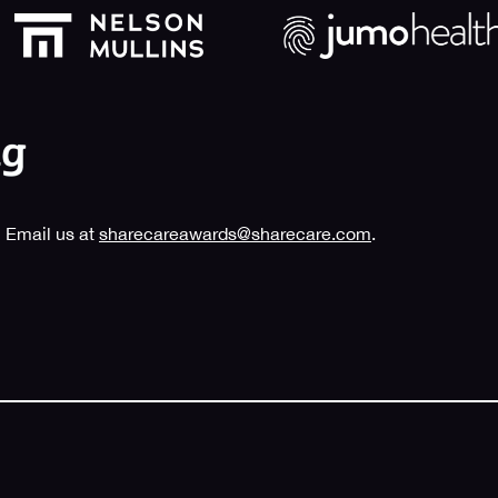
 Email us at
sharecareawards@sharecare.com
.