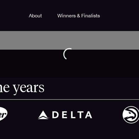
About
Winners & Finalists
he years