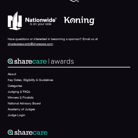
Have questions or interested in becoming a sponsor? Email us at
sharecareawards@sharecare.com
.
About
Key Dates, Eligibility & Guidelines
Categories
Judging & FAQs
Winners & Finalists
National Advisory Board
Academy of Judges
Judge Login