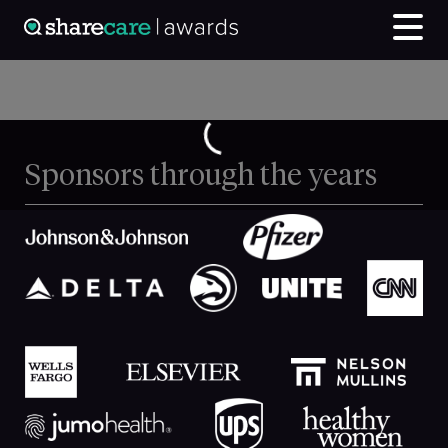
Sponsors through the years