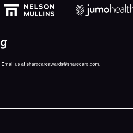
 Email us at
sharecareawards@sharecare.com
.