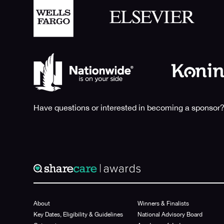
Have questions or interested in becoming a sponsor?
About
Winners & Finalists
Key Dates, Eligibility & Guidelines
National Advisory Board