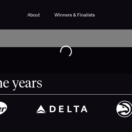
About
Winners & Finalists
he years