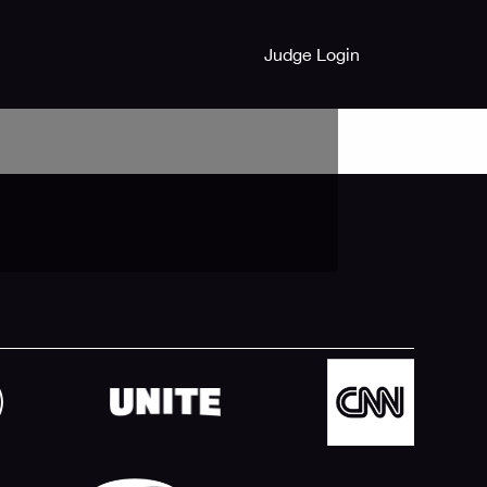
Judge Login