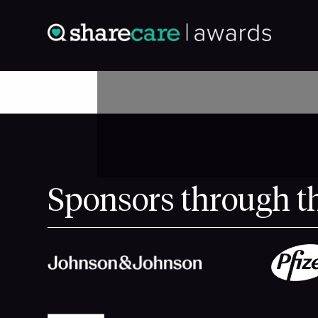
Sponsors through t