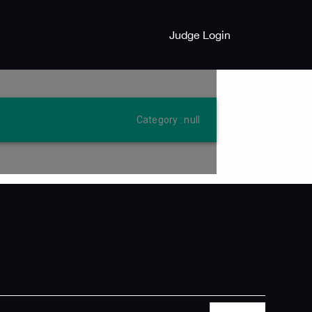
Judge Login
Category : null