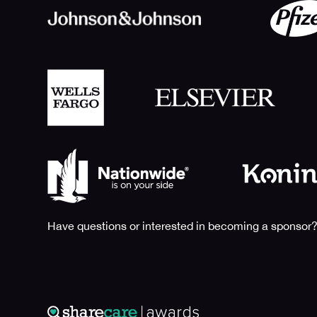
Have questions or interested in becoming a sponsor?