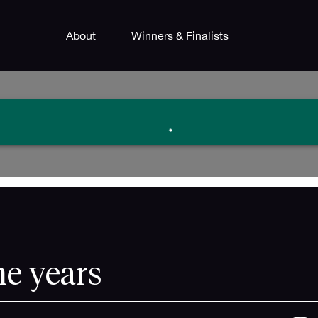
About
Winners & Finalists
he years