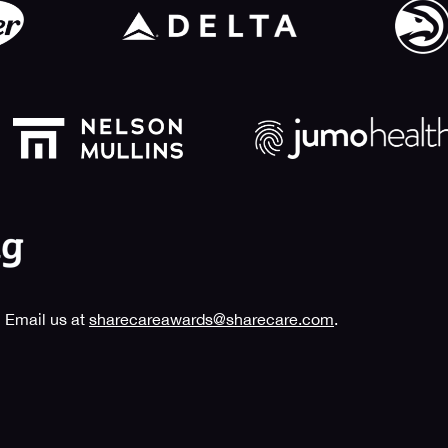
 Email us at
sharecareawards@sharecare.com
.