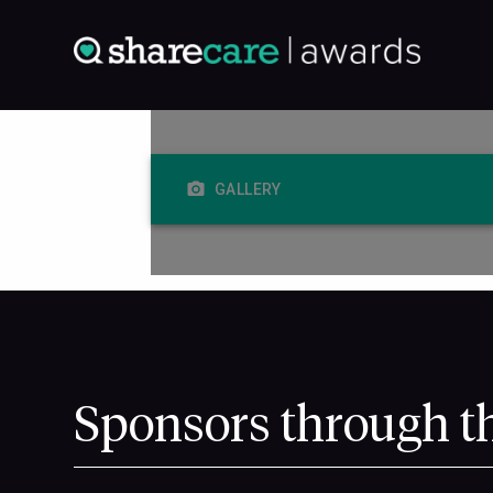
GALLERY
Sponsors through t