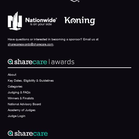
Have questions or interested in becoming a sponsor? Email us at
sharecareawards@sharecare.com
.
About
Key Dates, Eligibility & Guidelines
Categories
Judging & FAQs
Winners & Finalists
National Advisory Board
Academy of Judges
Judge Login