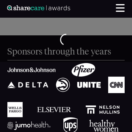
Sponsors through the years