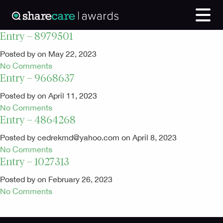
Entry – 8979501
Posted by on May 22, 2023
No Comments
Entry – 9668637
Posted by on April 11, 2023
No Comments
Entry – 4864268
Posted by cedrekmd@yahoo.com on April 8, 2023
No Comments
Entry – 1027313
Posted by on February 26, 2023
No Comments