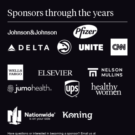
Sponsors through the years
Have questions or interested in becoming a sponsor? Email us at