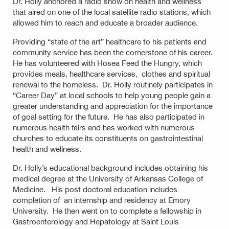
Dr. Holly anchored a radio show on health and wellness
that aired on one of the local satellite radio stations, which
allowed him to reach and educate a broader audience.
Providing “state of the art” healthcare to his patients and
community service has been the cornerstone of his career.
He has volunteered with Hosea Feed the Hungry, which
provides meals, healthcare services, clothes and spiritual
renewal to the homeless. Dr. Holly routinely participates in
“Career Day” at local schools to help young people gain a
greater understanding and appreciation for the importance
of goal setting for the future. He has also participated in
numerous health fairs and has worked with numerous
churches to educate its constituents on gastrointestinal
health and wellness.
Dr. Holly’s educational background includes obtaining his
medical degree at the University of Arkansas College of
Medicine. His post doctoral education includes
completion of an internship and residency at Emory
University. He then went on to complete a fellowship in
Gastroenterology and Hepatology at Saint Louis