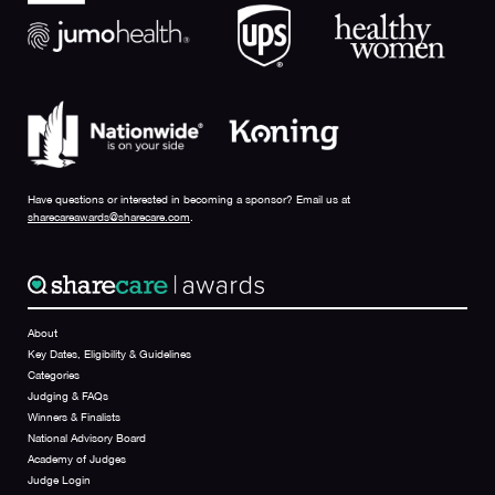
Have questions or interested in becoming a sponsor? Email us at
sharecareawards@sharecare.com
.
About
Key Dates, Eligibility & Guidelines
Categories
Judging & FAQs
Winners & Finalists
National Advisory Board
Academy of Judges
Judge Login