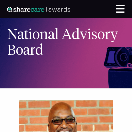
National Advisory
Board