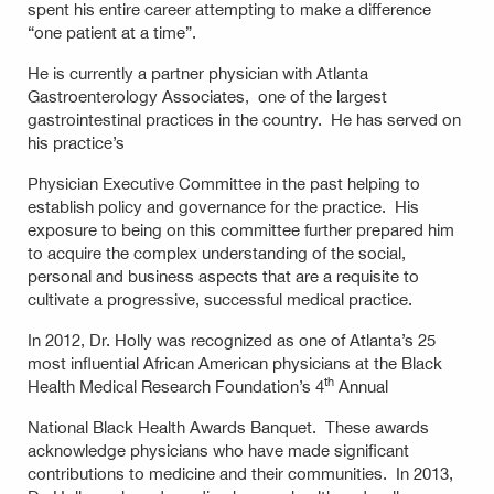
spent his entire career attempting to make a difference
“one patient at a time”.
He is currently a partner physician with Atlanta
Gastroenterology Associates, one of the largest
gastrointestinal practices in the country. He has served on
his practice’s
Physician Executive Committee in the past helping to
establish policy and governance for the practice. His
exposure to being on this committee further prepared him
to acquire the complex understanding of the social,
personal and business aspects that are a requisite to
cultivate a progressive, successful medical practice.
In 2012, Dr. Holly was recognized as one of Atlanta’s 25
most influential African American physicians at the Black
th
Health Medical Research Foundation’s 4
Annual
National Black Health Awards Banquet. These awards
acknowledge physicians who have made significant
contributions to medicine and their communities. In 2013,