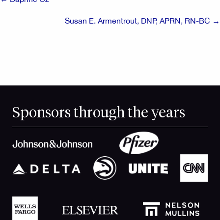
navigation
Susan E. Armentrout, DNP, APRN, RN-BC →
Sponsors through the years