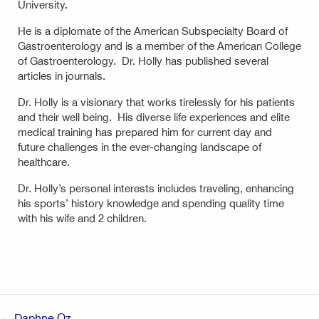
University.
He is a diplomate of the American Subspecialty Board of
Gastroenterology and is a member of the American College
of Gastroenterology. Dr. Holly has published several
articles in journals.
Dr. Holly is a visionary that works tirelessly for his patients
and their well being. His diverse life experiences and elite
medical training has prepared him for current day and
future challenges in the ever-changing landscape of
healthcare.
Dr. Holly’s personal interests includes traveling, enhancing
his sports’ history knowledge and spending quality time
with his wife and 2 children.
Post
← Daphne Oz