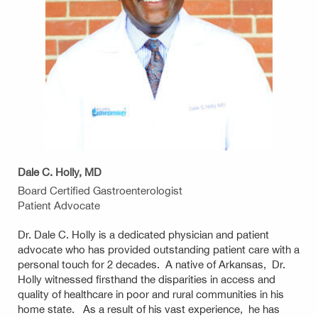
Dale C. Holly, MD
Board Certified Gastroenterologist
Patient Advocate
Dr. Dale C. Holly is a dedicated physician and patient
advocate who has provided outstanding patient care with a
personal touch for 2 decades. A native of Arkansas, Dr.
Holly witnessed firsthand the disparities in access and
quality of healthcare in poor and rural communities in his
home state. As a result of his vast experience, he has