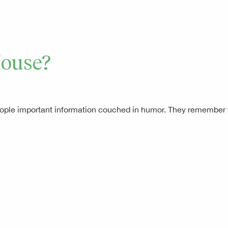
House?
 people important information couched in humor. They remembe