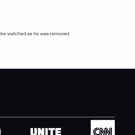
d she watched as he was removed