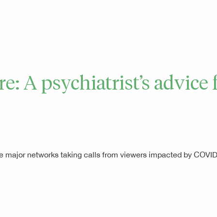
are: A psychiatrist’s advic
l the major networks taking calls from viewers impacted by COV