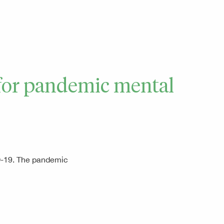
e for pandemic mental
ID-19. The pandemic