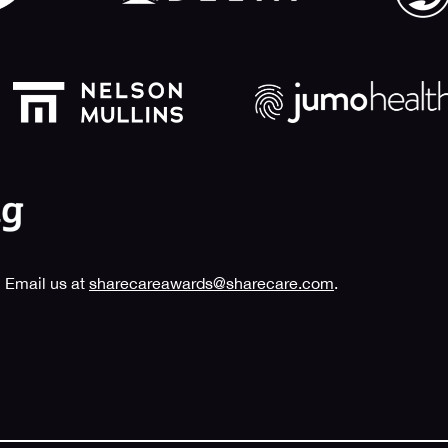
 Email us at
sharecareawards@sharecare.com
.