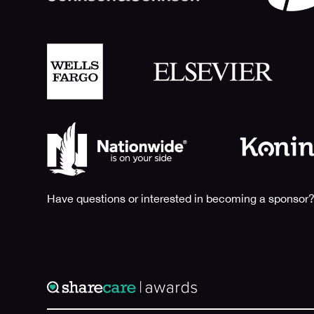
Have questions or interested in becoming a sponsor?