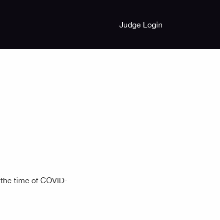
Judge Login
 the time of COVID-