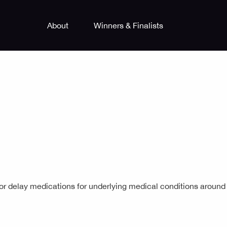
About
Winners & Finalists
 or delay medications for underlying medical conditions around