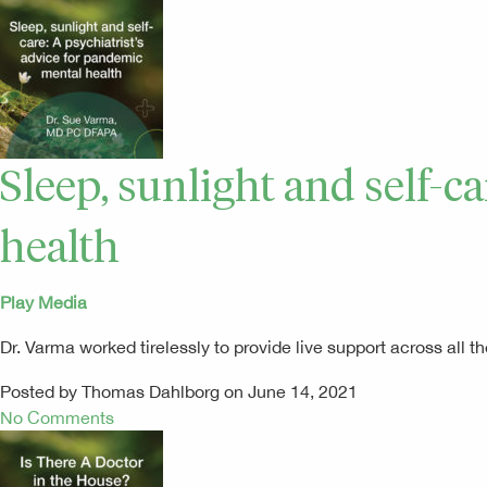
Sleep, sunlight and self-c
health
Play Media
Dr. Varma worked tirelessly to provide live support across al
Posted by Thomas Dahlborg on June 14, 2021
No Comments