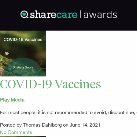
COVID-19 Vaccines
Play Media
For most people, it is not recommended to avoid, discontinue,
Posted by Thomas Dahlborg on June 14, 2021
No Comments