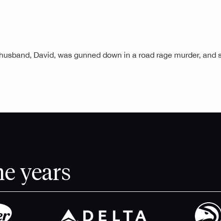
r husband, David, was gunned down in a road rage murder, an
he years