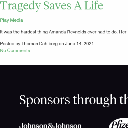
Tragedy Saves A Life
Play Media
It was the hardest thing Amanda Reynolds ever had to do. He
Posted by Thomas Dahlborg on June 14, 2021
No Comments
Sponsors through t