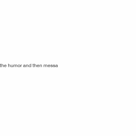
r the humor and then messa