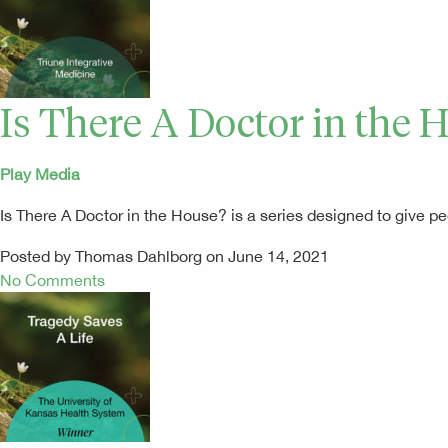
Is There A Doctor in the 
Play Media
Is There A Doctor in the House? is a series designed to give
Posted by Thomas Dahlborg on June 14, 2021
No Comments