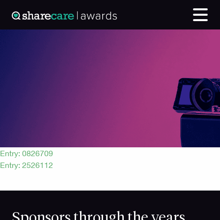
Entry: 0165836
Post
Entry: 0826709
Entry: 2526112
navigation
Sponsors through the years