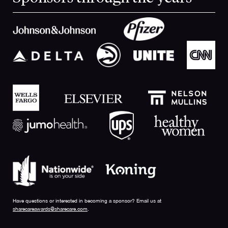
Have questions or interested in becoming a sponsor? Email us at
sharecareawards@sharecare.com
.