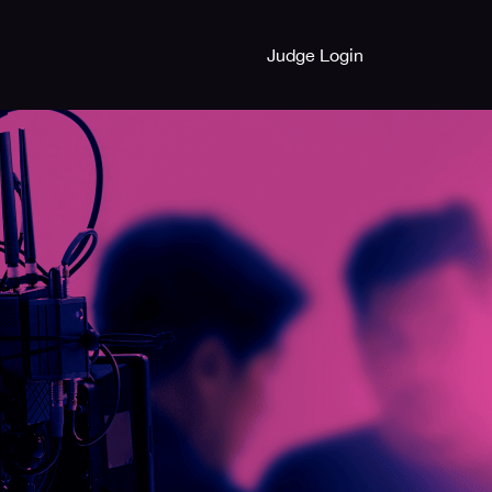
Judge Login