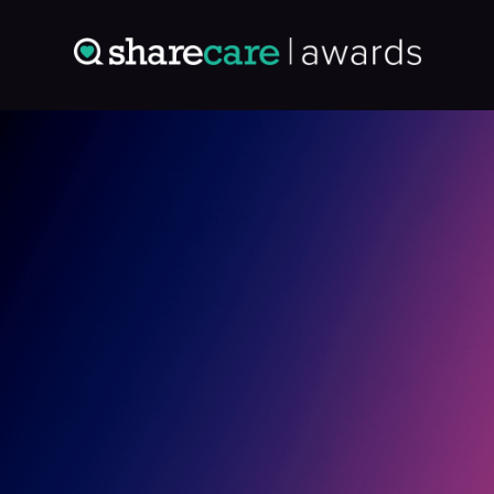
Entry: 0364804