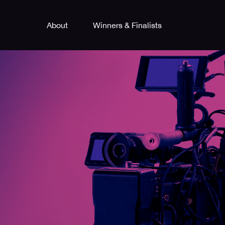
About
Winners & Finalists