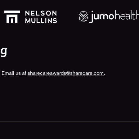
 Email us at
sharecareawards@sharecare.com
.