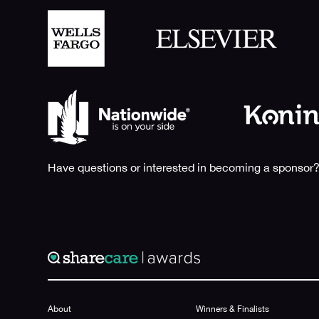
Have questions or interested in becoming a sponsor?
About
Winners & Finalists