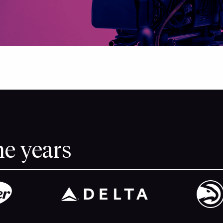
he years