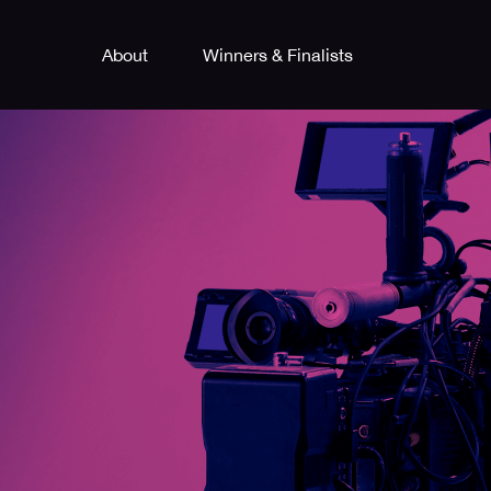
About
Winners & Finalists