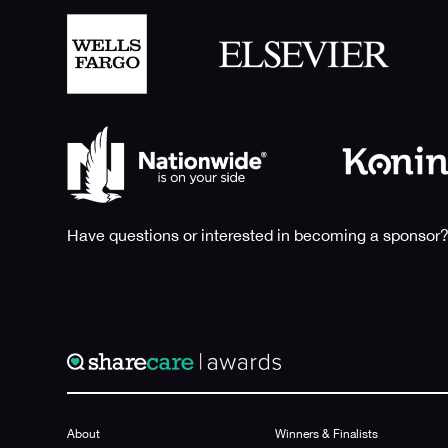
Have questions or interested in becoming a sponsor?
About
Winners & Finalists