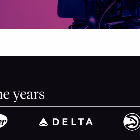
he years