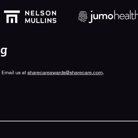
 Email us at
sharecareawards@sharecare.com
.