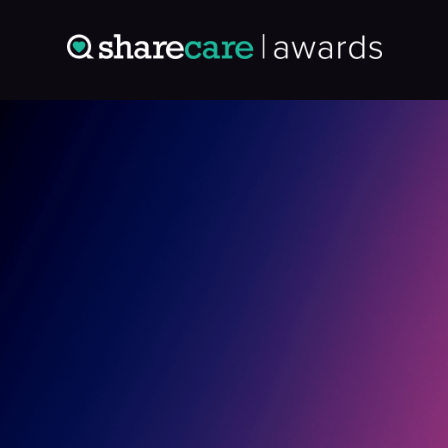
Entry: 0894833