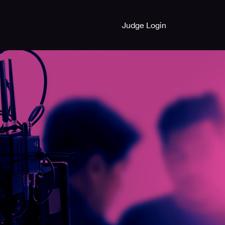
Judge Login