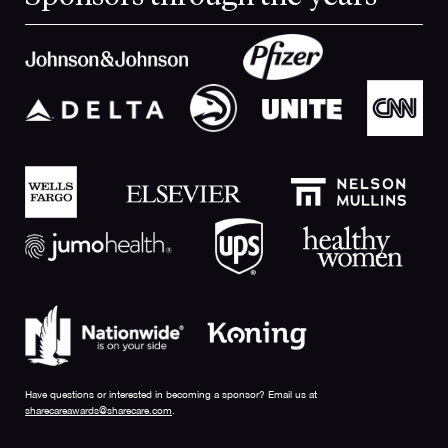
Have questions or interested in becoming a sponsor? Email us at
sharecareawards@sharecare.com
.