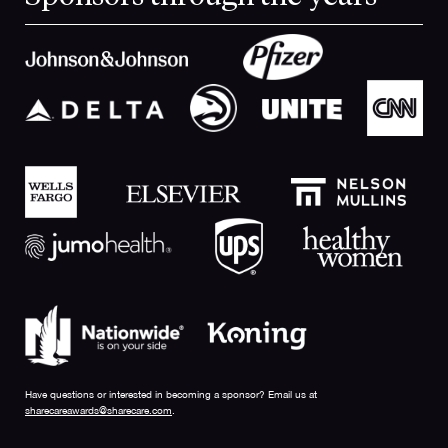
Have questions or interested in becoming a sponsor? Email us at
sharecareawards@sharecare.com
.