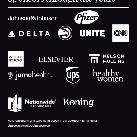
Have questions or interested in becoming a sponsor? Email us at
sharecareawards@sharecare.com
.