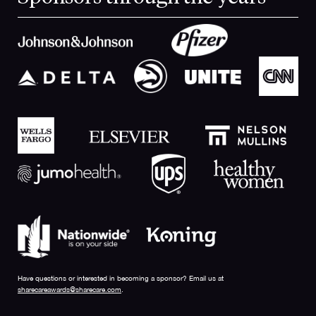
Have questions or interested in becoming a sponsor? Email us at
sharecareawards@sharecare.com
.