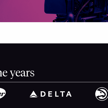
he years