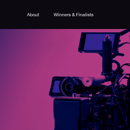
About
Winners & Finalists