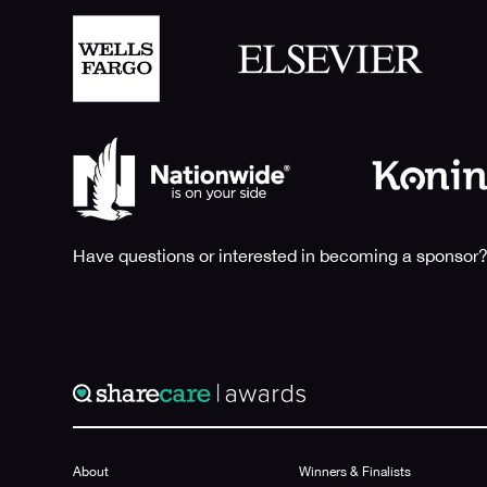
Have questions or interested in becoming a sponsor?
About
Winners & Finalists