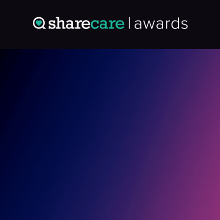
Entry: 2096417