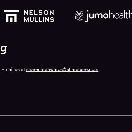
 Email us at
sharecareawards@sharecare.com
.