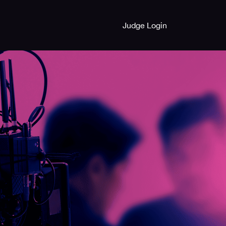
Judge Login