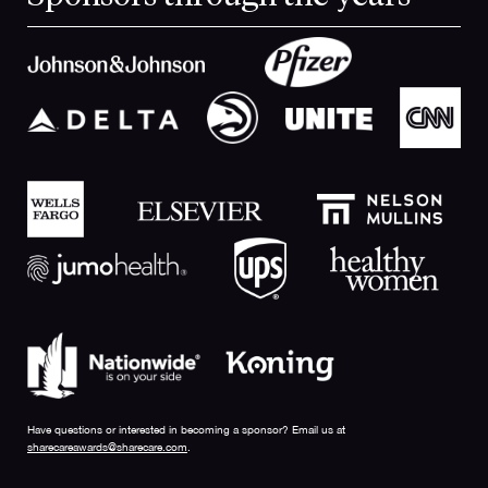
Have questions or interested in becoming a sponsor? Email us at
sharecareawards@sharecare.com
.