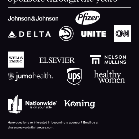
Have questions or interested in becoming a sponsor? Email us at
sharecareawards@sharecare.com
.