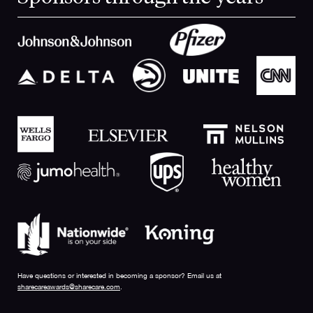
Have questions or interested in becoming a sponsor? Email us at
sharecareawards@sharecare.com
.