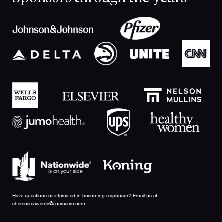
Have questions or interested in becoming a sponsor? Email us at
sharecareawards@sharecare.com
.