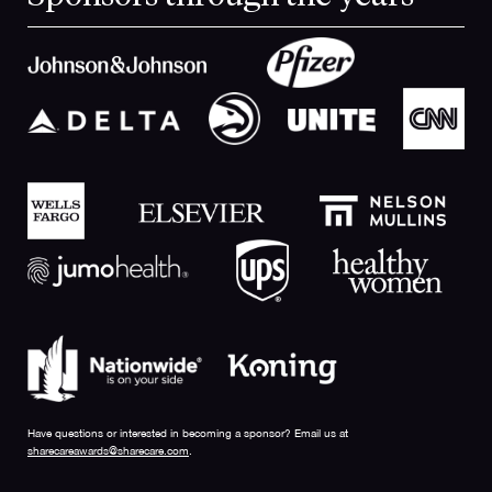
Have questions or interested in becoming a sponsor? Email us at
sharecareawards@sharecare.com
.