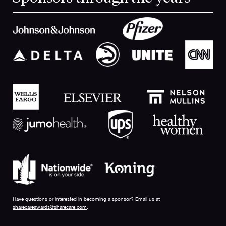
Have questions or interested in becoming a sponsor? Email us at
sharecareawards@sharecare.com
.