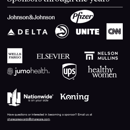
Have questions or interested in becoming a sponsor? Email us at
sharecareawards@sharecare.com
.