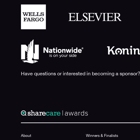
Have questions or interested in becoming a sponsor?
About
Winners & Finalists