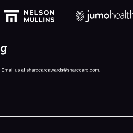
 Email us at
sharecareawards@sharecare.com
.