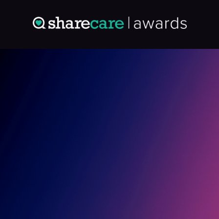
Entry: 4864268