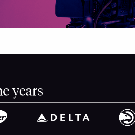
he years