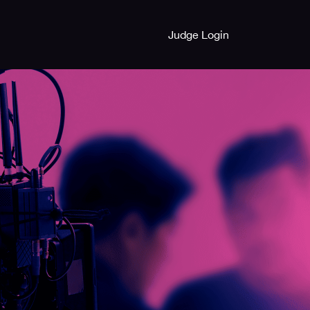
Judge Login