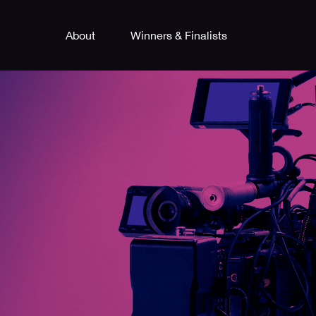
About
Winners & Finalists