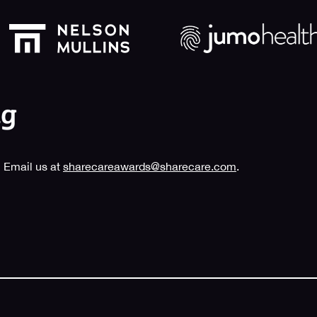
 Email us at
sharecareawards@sharecare.com
.