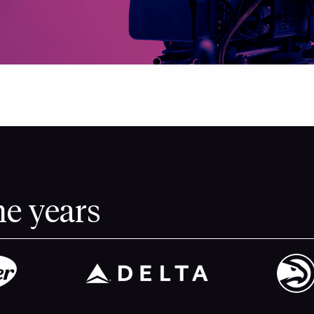
he years