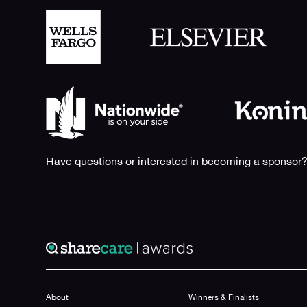
Have questions or interested in becoming a sponsor?
About
Winners & Finalists