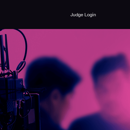
Judge Login