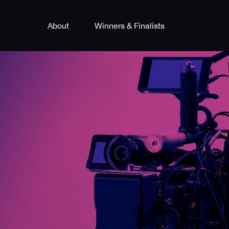
About
Winners & Finalists