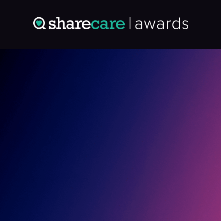
Entry: 4864268