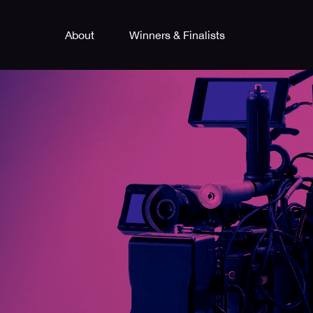
About
Winners & Finalists