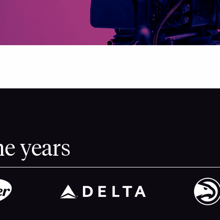
he years