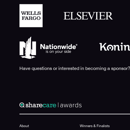
Have questions or interested in becoming a sponsor?
About
Winners & Finalists