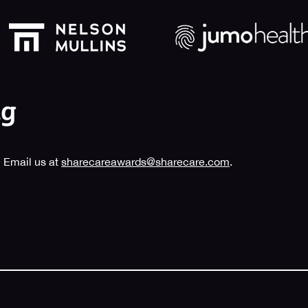
 Email us at
sharecareawards@sharecare.com
.