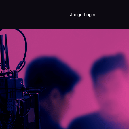
Judge Login