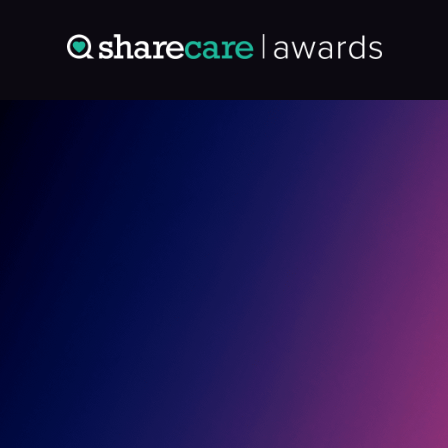
Entry: 4976538