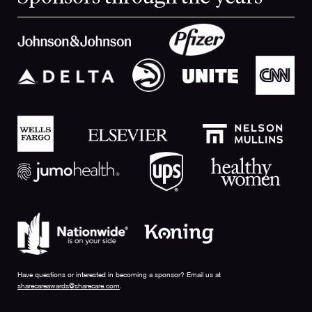
Have questions or interested in becoming a sponsor? Email us at
sharecareawards@sharecare.com
.