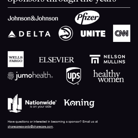
Have questions or interested in becoming a sponsor? Email us at
sharecareawards@sharecare.com
.