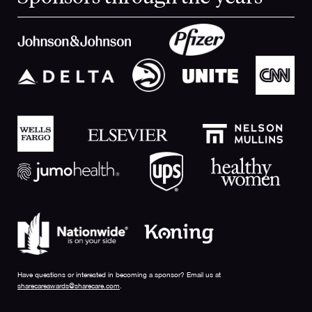
Have questions or interested in becoming a sponsor? Email us at
sharecareawards@sharecare.com
.