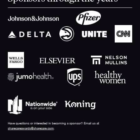
Have questions or interested in becoming a sponsor? Email us at
sharecareawards@sharecare.com
.