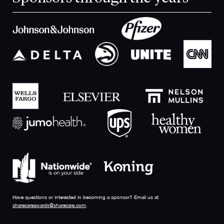
Have questions or interested in becoming a sponsor? Email us at
sharecareawards@sharecare.com
.