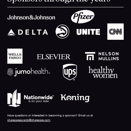
Have questions or interested in becoming a sponsor? Email us at
sharecareawards@sharecare.com
.