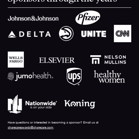
Have questions or interested in becoming a sponsor? Email us at
sharecareawards@sharecare.com
.