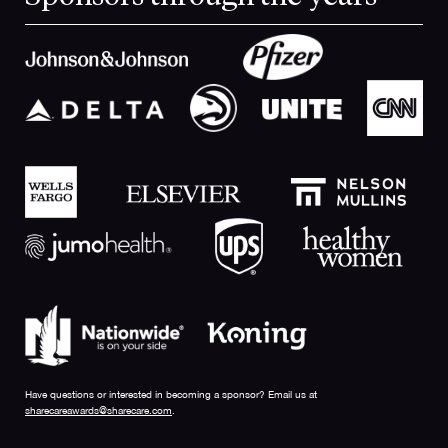
Have questions or interested in becoming a sponsor? Email us at
sharecareawards@sharecare.com
.