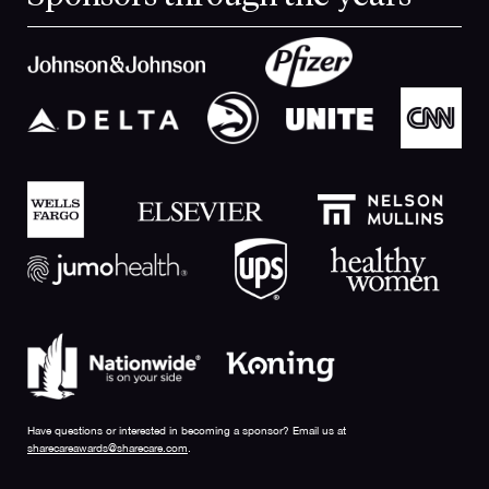
Have questions or interested in becoming a sponsor? Email us at
sharecareawards@sharecare.com
.