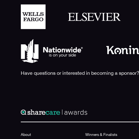
Have questions or interested in becoming a sponsor?
About
Winners & Finalists