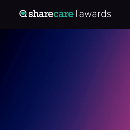
Entry: 9513297