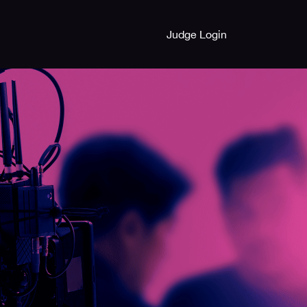
Judge Login