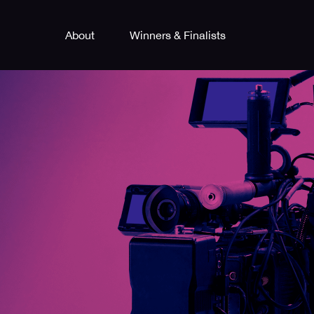
About
Winners & Finalists