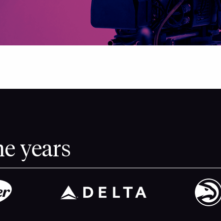
he years