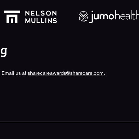
 Email us at
sharecareawards@sharecare.com
.