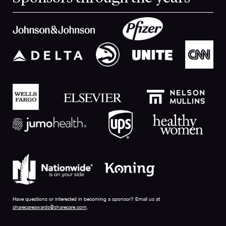
Have questions or interested in becoming a sponsor? Email us at
sharecareawards@sharecare.com
.