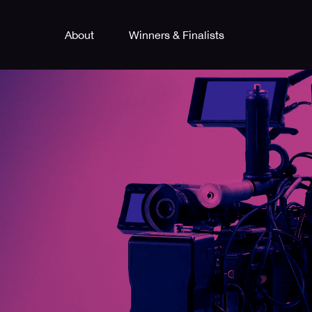
About
Winners & Finalists