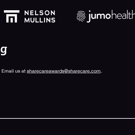
 Email us at
sharecareawards@sharecare.com
.