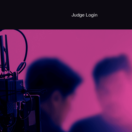
Judge Login