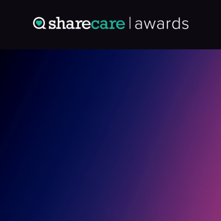
Entry: 9694771