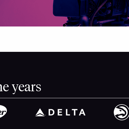
he years