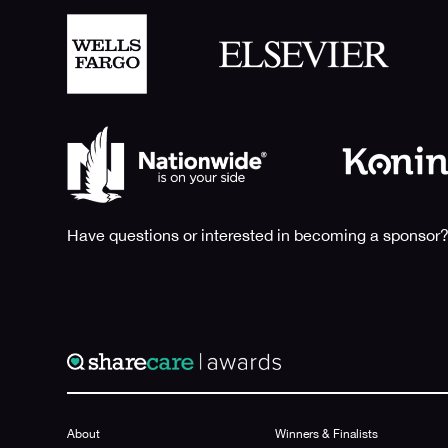
Have questions or interested in becoming a sponsor?
About
Winners & Finalists