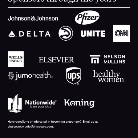
Have questions or interested in becoming a sponsor? Email us at
sharecareawards@sharecare.com
.